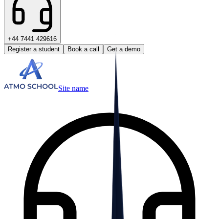
+44 7441 429616
Register a student
Book a call
Get a demo
Site name