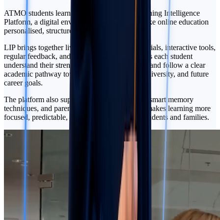
ATMO students learn through LIP — our Learning Intelligence
Platform, a digital environment designed to make online education
personalised, structured, and transparent.
LIP brings together live lessons, recorded materials, interactive tools,
regular feedback, and progress tracking. It helps each student
understand their strengths, close learning gaps, and follow a clear
academic pathway toward IGCSE, A-Level, university, and future
career goals.
The platform also supports essential soft skills, smart memory
techniques, and parent progress insights. This makes learning more
focused, predictable, and connected for both students and families.