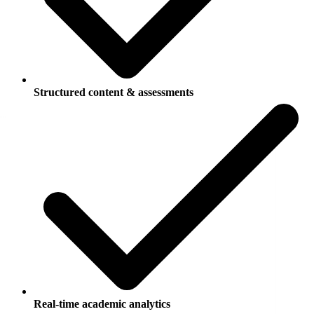
Structured content & assessments
Real-time academic analytics