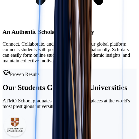
An Authentic Scholarly Community
Connect, Collaborate, and Study Together: Our global platform
connects students with peers locally and internationally. Scholars
can easily form online study groups, share academic insights, and
maintain collective motivation.
Proven Results
Our Students Get Into
Top Universities
ATMO School graduates consistently secure places at the world's
most prestigious universities