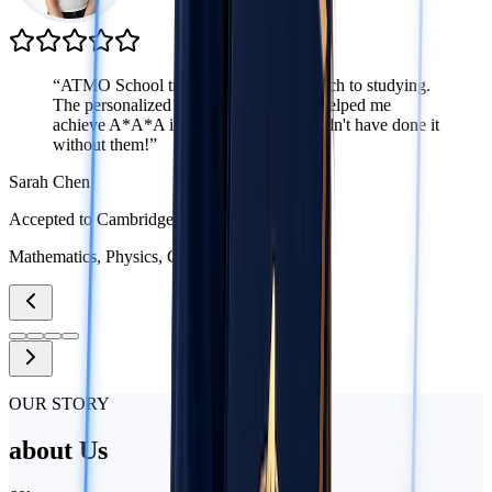
“
ATMO School transformed my approach to studying.
The personalized attention from tutors helped me
achieve A*A*A in my A-Levels. I couldn't have done it
without them!
”
Sarah Chen
Accepted to Cambridge
Mathematics, Physics, Chemistry
OUR STORY
about
Us