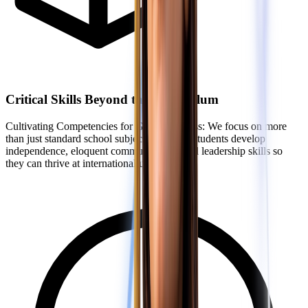
Critical Skills Beyond the Curriculum
Cultivating Competencies for Global Success: We focus on more
than just standard school subjects. We help students develop
independence, eloquent communication, and leadership skills so
they can thrive at international universities.