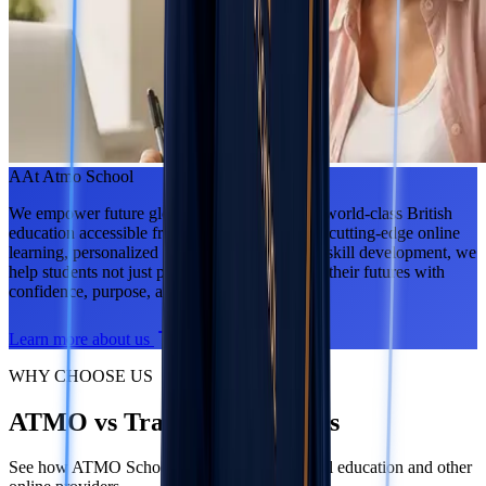
A
At Atmo School
We empower future global leaders by making world-class British
education accessible from anywhere. Through cutting-edge online
learning, personalized support, and real-world skill development, we
help students not just pass exams — but shape their futures with
confidence, purpose, and ambition.
Learn more about us
WHY CHOOSE US
ATMO vs Traditional Schools
See how ATMO School compares to traditional education and other