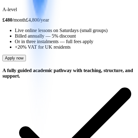
A-level
£
480
/
month
£4,800/year
Live online lessons on Saturdays (small groups)
Billed annually — 5% discount
Or in three instalments — full fees apply
+20% VAT for UK residents
Apply now
A fully guided academic pathway with teaching, structure, and
support.