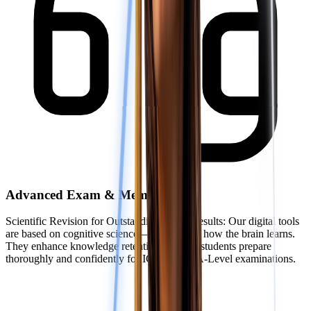
Advanced Exam & Memory Tools
Scientific Revision for Outstanding Exam Results: Our digital tools
are based on cognitive science—the study of how the brain learns.
They enhance knowledge retention, helping students prepare
thoroughly and confidently for IGCSE and A-Level examinations.