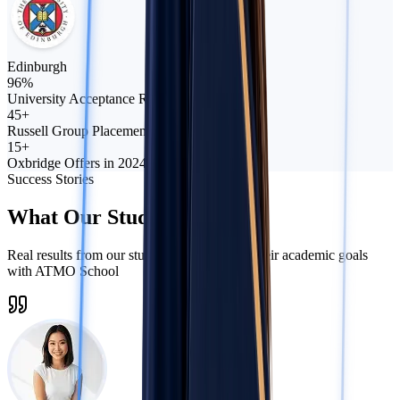
Edinburgh
96%
University Acceptance Rate
45+
Russell Group Placements
15+
Oxbridge Offers in 2024
Success Stories
What Our Students Say
Real results from our students who crushed their academic goals
with ATMO School