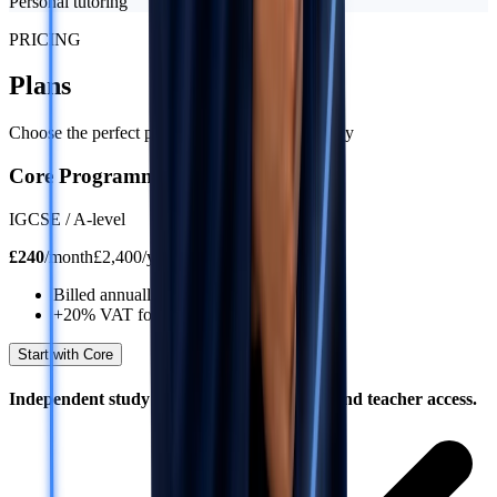
Personal tutoring
PRICING
Plans
Choose the perfect plan for your learning journey
Core Programme
IGCSE / A-level
£
240
/
month
£2,400/year
Billed annually
+20% VAT for UK residents
Start with Core
Independent study with structure, content, and teacher access.