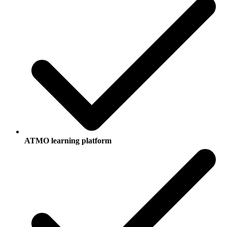
ATMO learning platform