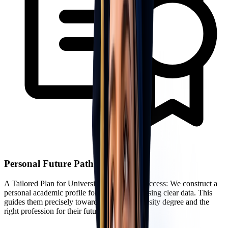
Personal Future Pathways
A Tailored Plan for University and Career Success: We construct a
personal academic profile for every student using clear data. This
guides them precisely toward the ideal university degree and the
right profession for their future.