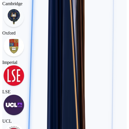
Cambridge
Oxford
Imperial
LSE
UCL