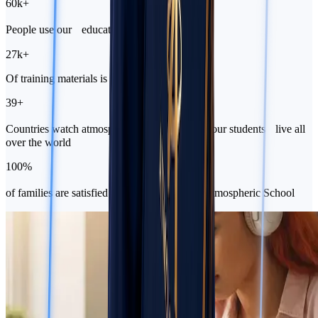
60k
+
People use our educational platform
27k
+
Of training materials is waiting for you to join
39
+
Countries watch atmospheric lessons because our students live all
over the world
100
%
of families are satisfied that they chose the Atmospheric School