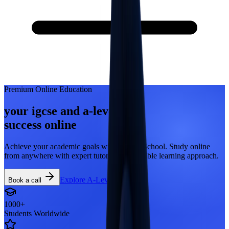
Premium Online Education
your igcse and a-level
success
online
Achieve your academic goals with ATMO School. Study online
from anywhere with expert tutors and a flexible learning approach.
Explore A-Levels
Book a call
1000+
Students Worldwide