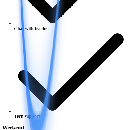
Chat with teacher
Tech support
Weekend