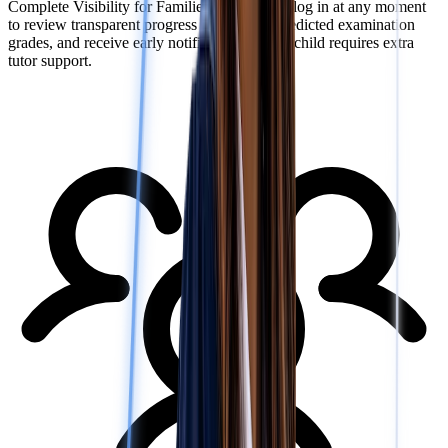
Complete Visibility for Families: Parents can log in at any moment
to review transparent progress reports, see predicted examination
grades, and receive early notifications if their child requires extra
tutor support.