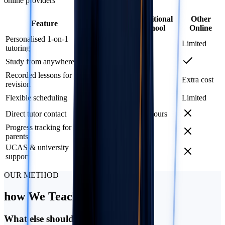
online providers
ATMO
Traditional
Other
Feature
School
School
Online
Personalised 1-on-1
Limited
tutoring
Study from anywhere
Recorded lessons for
Extra cost
revision
Flexible scheduling
Limited
Direct tutor contact
Office hours
Progress tracking for
Termly
parents
UCAS & university
support
OUR METHOD
how
We Teach
What else should I know?