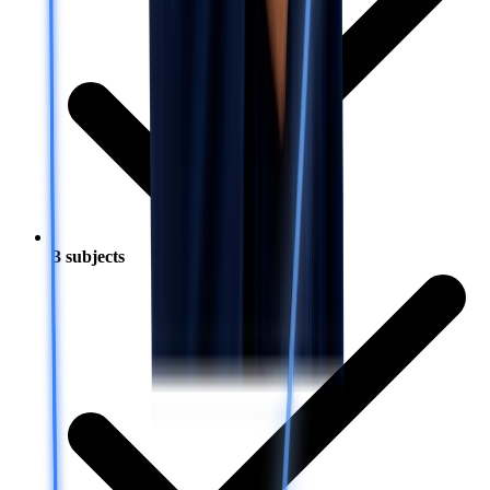
3 subjects