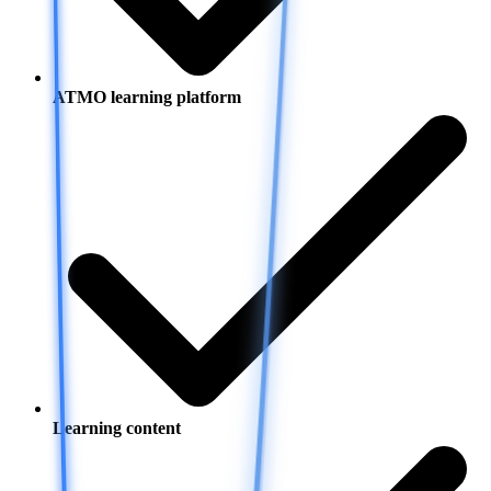
ATMO learning platform
Learning content