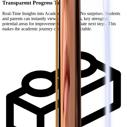
Transparent Progress Tracking
Real-Time Insights into Academic Growth: No surprises. Students
and parents can instantly view current marks, key strengths,
potential areas for improvement, and immediate next steps. This
makes the academic journey clear and predictable.