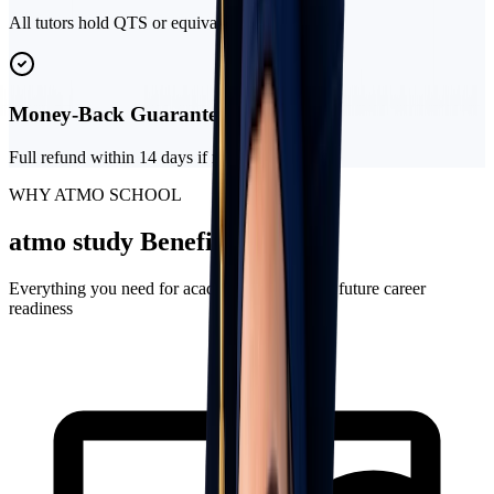
All tutors hold QTS or equivalent qualifications
Money-Back Guarantee
Full refund within 14 days if not satisfied
WHY ATMO SCHOOL
atmo
study
Benefits
Everything you need for academic success and future career
readiness