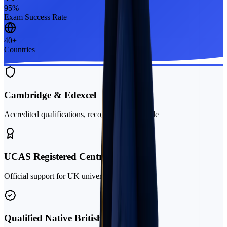
95%
Exam Success Rate
40+
Countries
Cambridge & Edexcel
Accredited qualifications, recognised worldwide
UCAS Registered Centre
Official support for UK university applications
Qualified Native British Teachers