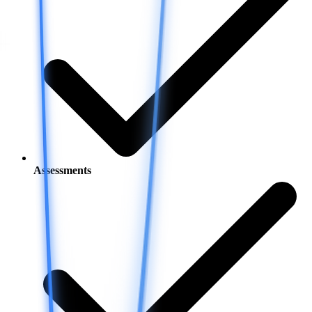
Assessments