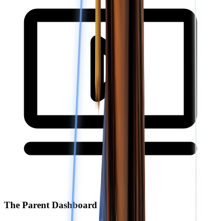
The Parent Dashboard