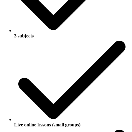
3 subjects
Live online lessons (small groups)