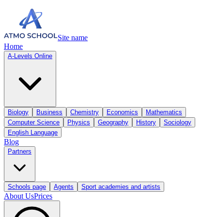
Site name
Home
A-Levels Online
Biology
Business
Chemistry
Economics
Mathematics
Computer Science
Physics
Geography
History
Sociology
English Language
Blog
Partners
Schools page
Agents
Sport academies and artists
About Us
Prices