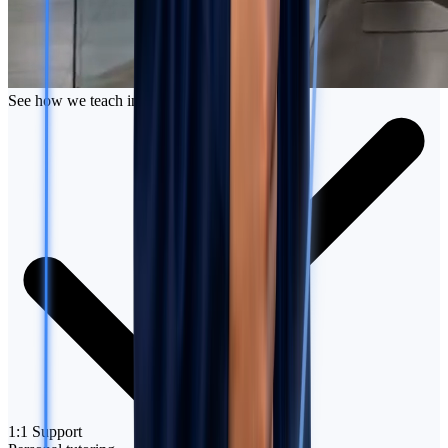
See how we teach in action
1:1 Support