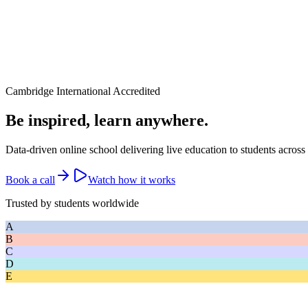
Cambridge International Accredited
Be inspired, learn anywhere.
Data-driven online school delivering live education to students across
Book a call
Watch how it works
Trusted by students worldwide
A
B
C
D
E