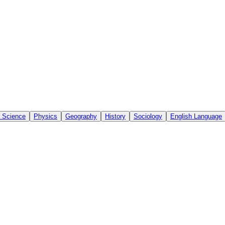
 Science
Physics
Geography
History
Sociology
English Language