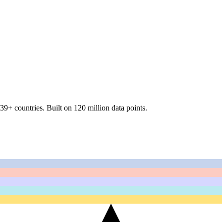
39+ countries
.
Built on 120 million data points.