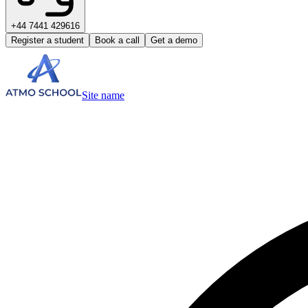
+44 7441 429616
Register a student
Book a call
Get a demo
Site name