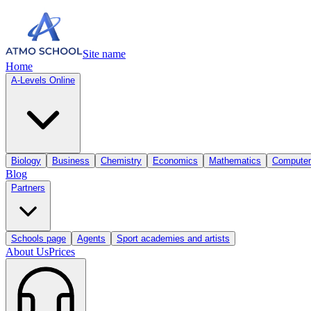
Site name
Home
A-Levels Online
Biology
Business
Chemistry
Economics
Mathematics
Computer
Blog
Partners
Schools page
Agents
Sport academies and artists
About Us
Prices