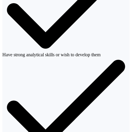
Have strong analytical skills or wish to develop them