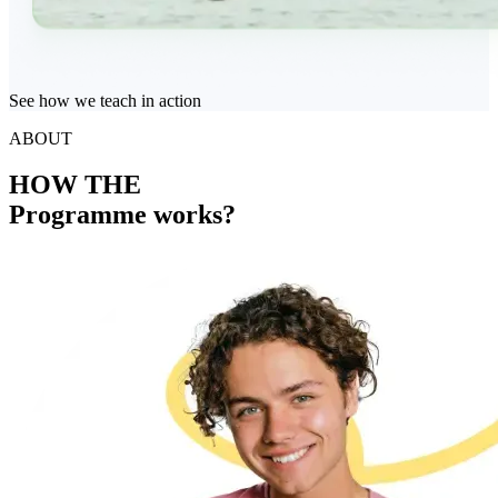
See how we teach in action
ABOUT
HOW THE
Programme works?