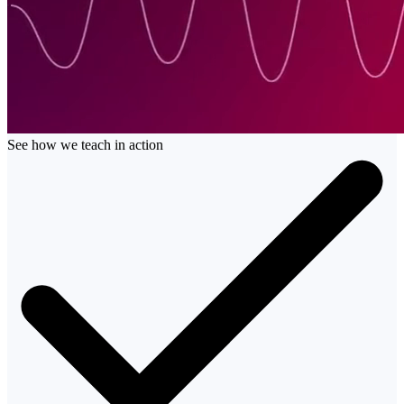
See how we teach in action