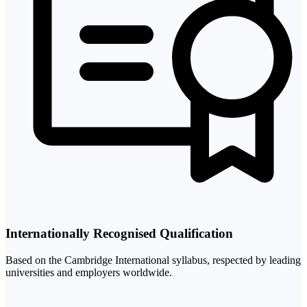
Internationally Recognised Qualification
Based on the Cambridge International syllabus, respected by leading
universities and employers worldwide.