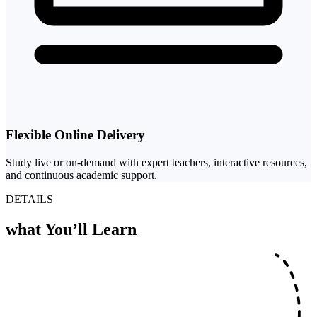
Flexible Online Delivery
Study live or on-demand with expert teachers, interactive resources,
and continuous academic support.
DETAILS
what
You’ll Learn