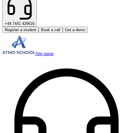
+44 7441 429616
Register a student
Book a call
Get a demo
Site name