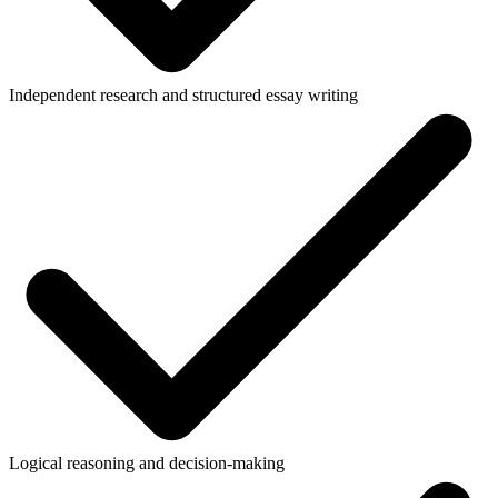
Independent research and structured essay writing
Logical reasoning and decision-making