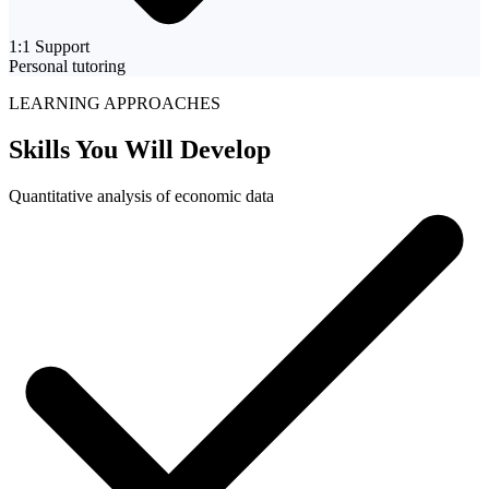
1:1 Support
Personal tutoring
LEARNING APPROACHES
Skills You Will
Develop
Quantitative analysis of economic data