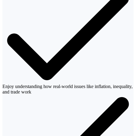
Enjoy understanding how real-world issues like inflation, inequality,
and trade work