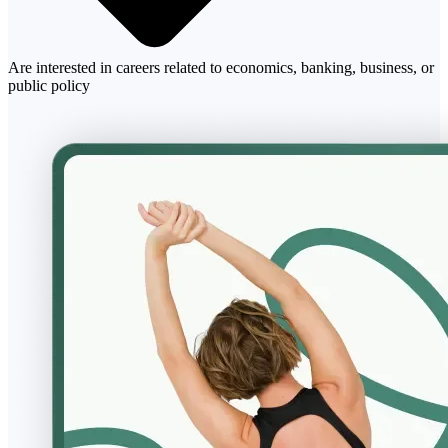
Are interested in careers related to economics, banking, business, or
public policy