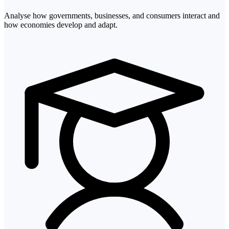
Analyse how governments, businesses, and consumers interact and
how economies develop and adapt.