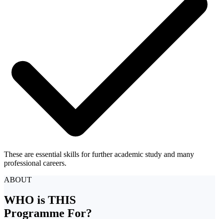
These are essential skills for further academic study and many
professional careers.
ABOUT
WHO is THIS
Programme For?