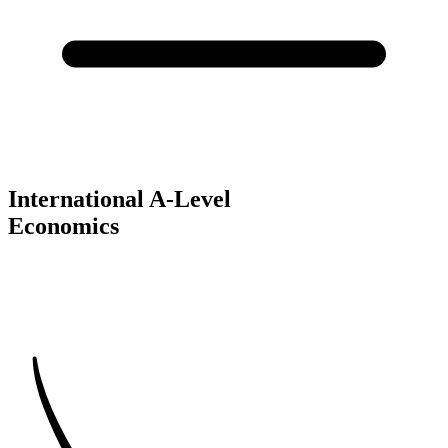
International A-Level
Economics