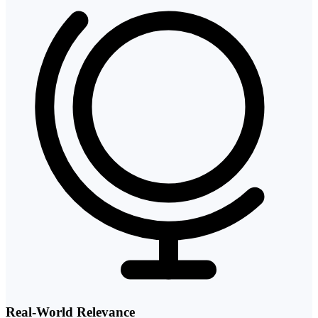
Real-World Relevance