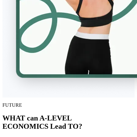
FUTURE
WHAT can A-LEVEL
ECONOMICS Lead TO?