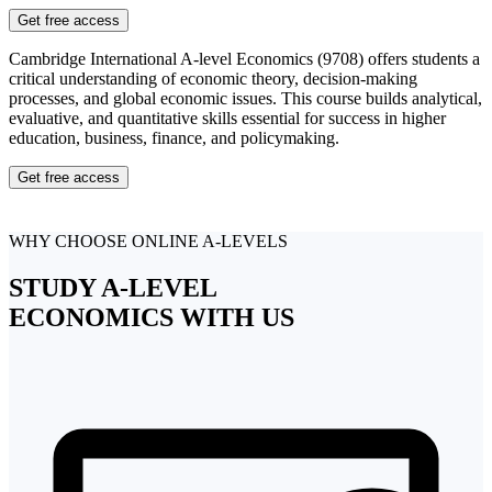
Get free access
Cambridge International A-level Economics (9708) offers students a
critical understanding of economic theory, decision-making
processes, and global economic issues. This course builds analytical,
evaluative, and quantitative skills essential for success in higher
education, business, finance, and policymaking.
Get free access
WHY CHOOSE ONLINE A-LEVELS
STUDY
A-LEVEL
ECONOMICS
WITH US