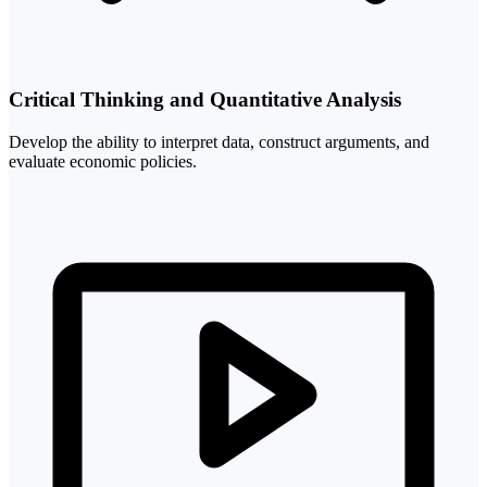
Critical Thinking and Quantitative Analysis
Develop the ability to interpret data, construct arguments, and
evaluate economic policies.