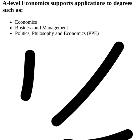
A-level Economics supports applications to degrees
such as:
Economics
Business and Management
Politics, Philosophy and Economics (PPE)