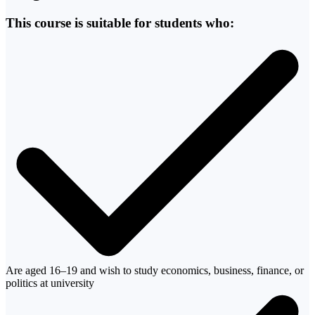
This course is suitable for students who:
Are aged 16–19 and wish to study economics, business, finance, or
politics at university