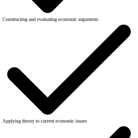
Constructing and evaluating economic arguments
Applying theory to current economic issues