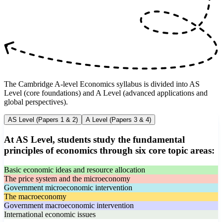
The Cambridge A-level Economics syllabus is divided into AS
Level (core foundations) and A Level (advanced applications and
global perspectives).
AS Level (Papers 1 & 2)
A Level (Papers 3 & 4)
At AS Level, students study the fundamental
principles of economics through six core topic areas:
Basic economic ideas and resource allocation
The price system and the microeconomy
Government microeconomic intervention
The macroeconomy
Government macroeconomic intervention
International economic issues