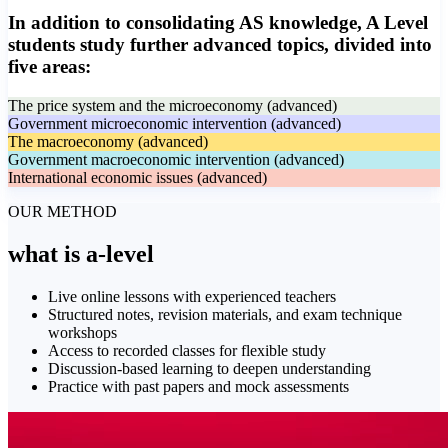
In addition to consolidating AS knowledge, A Level
students study further advanced topics, divided into
five areas:
The price system and the microeconomy (advanced)
Government microeconomic intervention (advanced)
The macroeconomy (advanced)
Government macroeconomic intervention (advanced)
International economic issues (advanced)
OUR METHOD
what is
a-level
Live online lessons with experienced teachers
Structured notes, revision materials, and exam technique
workshops
Access to recorded classes for flexible study
Discussion-based learning to deepen understanding
Practice with past papers and mock assessments