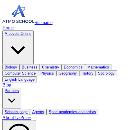
Site name
Home
A-Levels Online
Biology
Business
Chemistry
Economics
Mathematics
Computer Science
Physics
Geography
History
Sociology
English Language
Blog
Partners
Schools page
Agents
Sport academies and artists
About Us
Prices