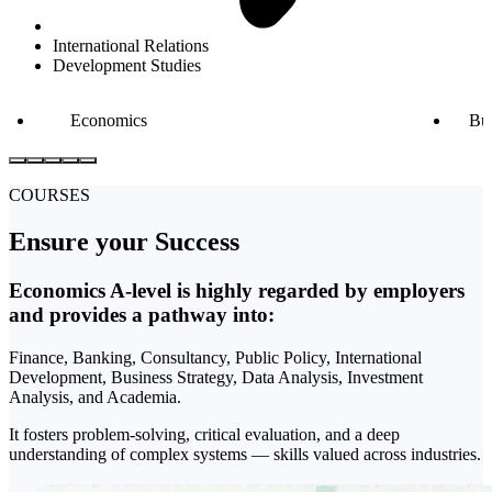
International Relations
Development Studies
Economics
Bu
COURSES
Ensure your
Success
Economics A-level is highly regarded by employers
and provides a pathway into:
Finance, Banking, Consultancy, Public Policy, International
Development, Business Strategy, Data Analysis, Investment
Analysis, and Academia.
It fosters problem-solving, critical evaluation, and a deep
understanding of complex systems — skills valued across industries.