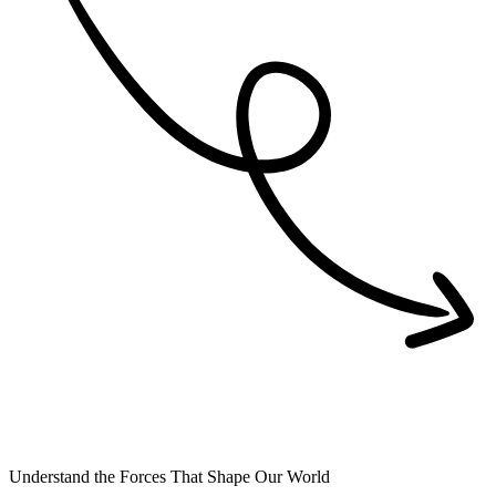
Understand the Forces That Shape Our World