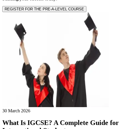
REGISTER FOR THE PRE-A-LEVEL COURSE
30 March 2026
What Is IGCSE? A Complete Guide for