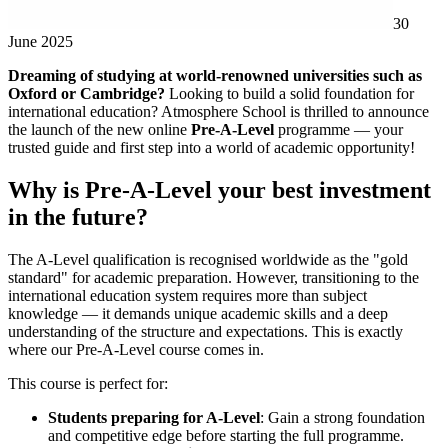
30
June 2025
Dreaming of studying at world-renowned universities such as
Oxford or Cambridge?
Looking to build a solid foundation for
international education? Atmosphere School is thrilled to announce
the launch of the new online
Pre-A-Level
programme — your
trusted guide and first step into a world of academic opportunity!
Why is Pre-A-Level your best investment
in the future?
The A-Level qualification is recognised worldwide as the "gold
standard" for academic preparation. However, transitioning to the
international education system requires more than subject
knowledge — it demands unique academic skills and a deep
understanding of the structure and expectations. This is exactly
where our Pre-A-Level course comes in.
This course is perfect for:
Students preparing for A-Level
: Gain a strong foundation
and competitive edge before starting the full programme.