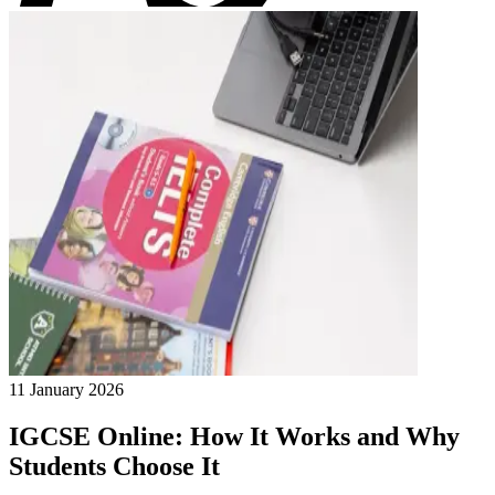
11 January 2026
IGCSE Online: How It Works and Why
Students Choose It