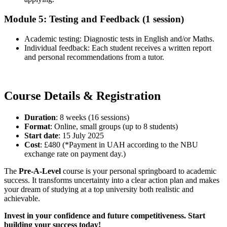
Module 5: Testing and Feedback (1 session)
Academic testing: Diagnostic tests in English and/or Maths.
Individual feedback: Each student receives a written report
and personal recommendations from a tutor.
Course Details & Registration
Duration
: 8 weeks (16 sessions)
Format
: Online, small groups (up to 8 students)
Start date
: 15 July 2025
Cost
: £480 (*Payment in UAH according to the NBU
exchange rate on payment day.)
The
Pre-A-Level
course is your personal springboard to academic
success. It transforms uncertainty into a clear action plan and makes
your dream of studying at a top university both realistic and
achievable.
Invest in your confidence and future competitiveness. Start
building your success today!