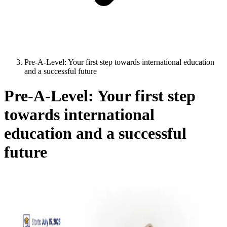
Pre-A-Level: Your first step towards international education
and a successful future
Pre-A-Level: Your first step
towards international
education and a successful
future