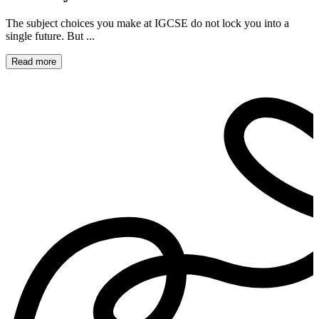
The subject choices you make at IGCSE do not lock you into a
single future. But ...
Read more