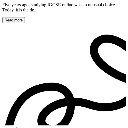
Five years ago, studying IGCSE online was an unusual choice.
Today, it is the de...
Read more