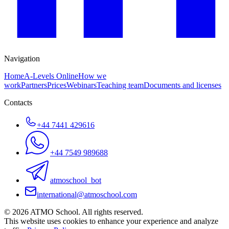
Navigation
Home
A-Levels Online
How we
work
Partners
Prices
Webinars
Teaching team
Documents and licenses
Contacts
+44 7441 429616
+44 7549 989688
atmoschool_bot
international@atmoschool.com
© 2026 ATMO School. All rights reserved.
This website uses cookies to enhance your experience and analyze