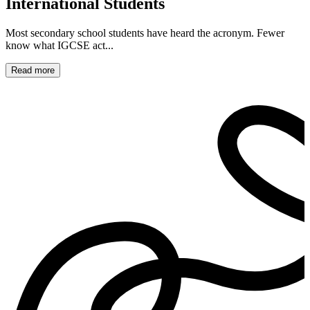
International Students
Most secondary school students have heard the acronym. Fewer
know what IGCSE act...
Read more