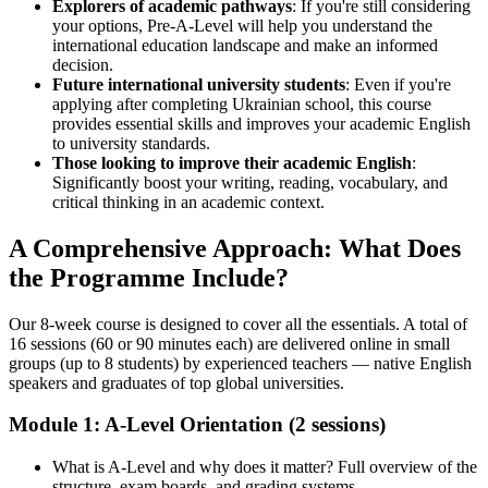
Explorers of academic pathways
: If you're still considering
your options, Pre-A-Level will help you understand the
international education landscape and make an informed
decision.
Future international university students
: Even if you're
applying after completing Ukrainian school, this course
provides essential skills and improves your academic English
to university standards.
Those looking to improve their academic English
:
Significantly boost your writing, reading, vocabulary, and
critical thinking in an academic context.
A Comprehensive Approach: What Does
the Programme Include?
Our 8-week course is designed to cover all the essentials. A total of
16 sessions (60 or 90 minutes each) are delivered online in small
groups (up to 8 students) by experienced teachers — native English
speakers and graduates of top global universities.
Module 1: A-Level Orientation (2 sessions)
What is A-Level and why does it matter? Full overview of the
structure, exam boards, and grading systems.