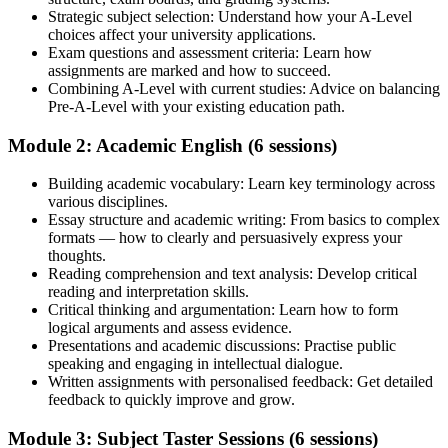
Strategic subject selection: Understand how your A-Level
choices affect your university applications.
Exam questions and assessment criteria: Learn how
assignments are marked and how to succeed.
Combining A-Level with current studies: Advice on balancing
Pre-A-Level with your existing education path.
Module 2: Academic English (6 sessions)
Building academic vocabulary: Learn key terminology across
various disciplines.
Essay structure and academic writing: From basics to complex
formats — how to clearly and persuasively express your
thoughts.
Reading comprehension and text analysis: Develop critical
reading and interpretation skills.
Critical thinking and argumentation: Learn how to form
logical arguments and assess evidence.
Presentations and academic discussions: Practise public
speaking and engaging in intellectual dialogue.
Written assignments with personalised feedback: Get detailed
feedback to quickly improve and grow.
Module 3: Subject Taster Sessions (6 sessions)