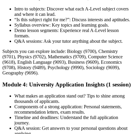
Intro to subjects: Discover what each A-Level subject covers
and where it can lead.
“Is this subject right for me?”: Discuss interests and aptitudes.
Syllabus overview: Key topics and learning goals.
Demo lesson segments: Experience real A-Level lesson
formats.
Q&A sessions: Ask your tutor anything about the subject.
Subjects you can explore include: Biology (9700), Chemistry
(9701), Physics (9702), Mathematics (9709), Computer Science
(9618), English Language (9093), Business (9609), Economics
(9708), History (9489), Psychology (9990), Sociology (9699),
Geography (9696).
Module 4: University Application Insights (1 session)
What makes an application stand out? Tips to shine among
thousands of applicants.
Components of a strong application: Personal statements,
recommendation letters, exam results.
Timeline and deadlines: Understand the full application
journey.
Q&A session: Get answers to your personal questions about
applying.