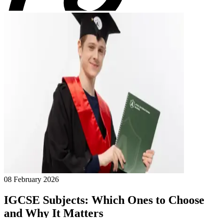
08 February 2026
IGCSE Subjects: Which Ones to Choose
and Why It Matters