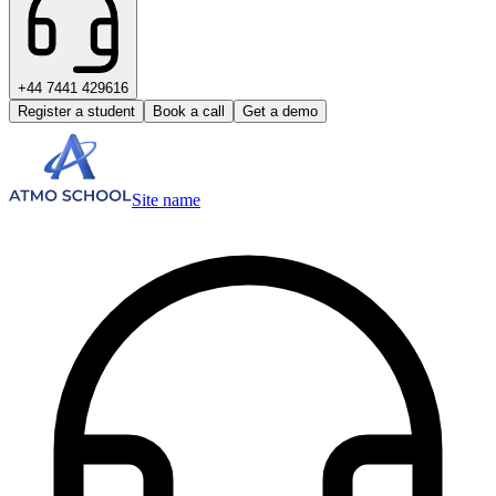
+44 7441 429616
Register a student
Book a call
Get a demo
Site name