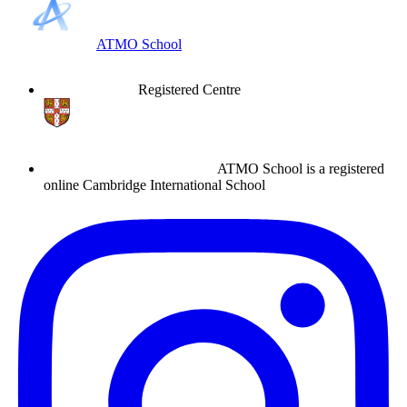
ATMO School
Registered Centre
ATMO School is a registered
online Cambridge International School