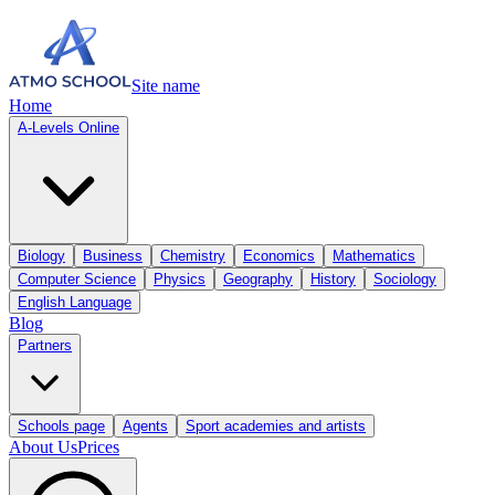
Site name
Home
A-Levels Online
Biology
Business
Chemistry
Economics
Mathematics
Computer Science
Physics
Geography
History
Sociology
English Language
Blog
Partners
Schools page
Agents
Sport academies and artists
About Us
Prices